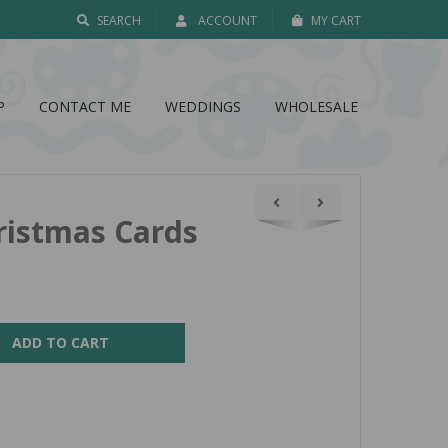
SEARCH
ACCOUNT
MY CART
P
CONTACT ME
WEDDINGS
WHOLESALE
ristmas Cards
ADD TO CART