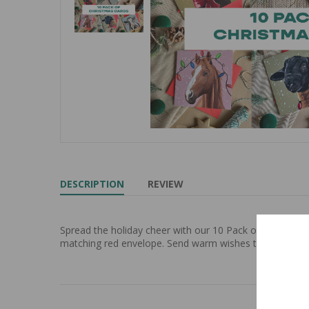
DESCRIPTION
REVIEW
Spread the holiday cheer with our 10 Pack of Christmas
matching red envelope. Send warm wishes to your love