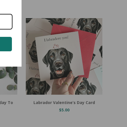
Add to Cart
Labrador Valentine’s Day Card
hday To
$5.00