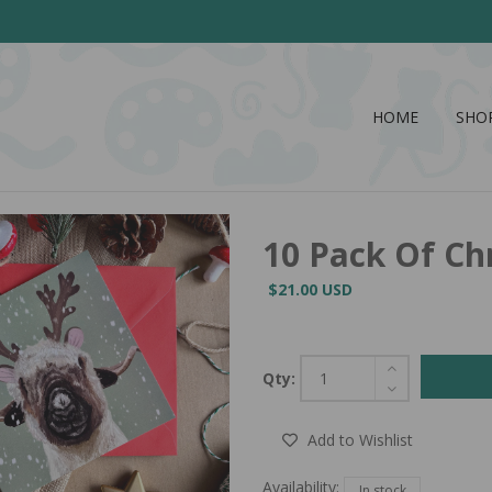
HOME
SHO
10 Pack Of Ch
$21.00 USD
Qty:
Add to Wishlist
Availability:
In stock