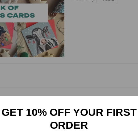
 Cards! Each pack includes one card of each of Amy Stewart Art's Chr
d ones this season. Card size 148mm square. Come wrapped in a cel
GET 10% OFF YOUR FIRST
ORDER