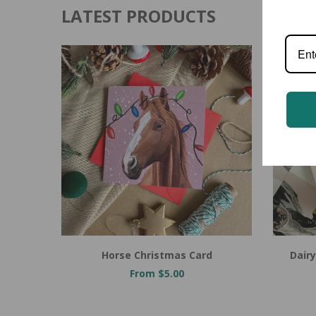
LATEST PRODUCTS
Horse Christmas Card
Dairy
From $5.00