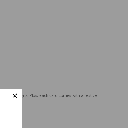
istmas Designs. Plus, each card comes with a festive
lophane bag.