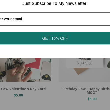
Just Subscribe To My Newsletter!
GET 10% OFF
 Cow Valentine’s Day Card
Birthday Cow, 'Happy Birt
MOO"
$5.00
$5.00