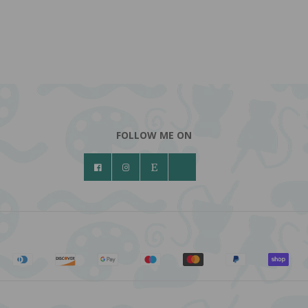
FOLLOW ME ON