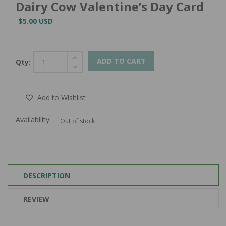
Dairy Cow Valentine’s Day Card
$5.00 USD
ADD TO CART
Qty:
Add to Wishlist
Availability:
Out of stock
DESCRIPTION
REVIEW