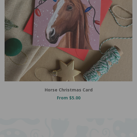
Horse Christmas Card
From $5.00