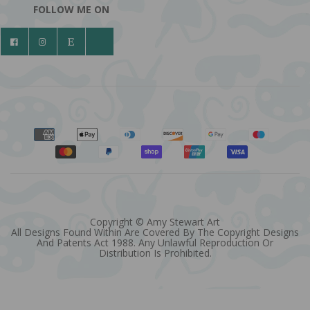
FOLLOW ME ON
Copyright © Amy Stewart Art
All Designs Found Within Are Covered By The Copyright Designs
And Patents Act 1988. Any Unlawful Reproduction Or
Distribution Is Prohibited.