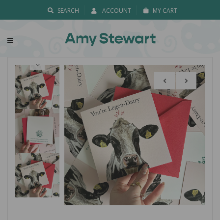
SEARCH
ACCOUNT
MY CART