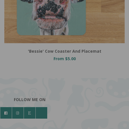
'Bessie' Cow Coaster And Placemat
From $5.00
FOLLOW ME ON