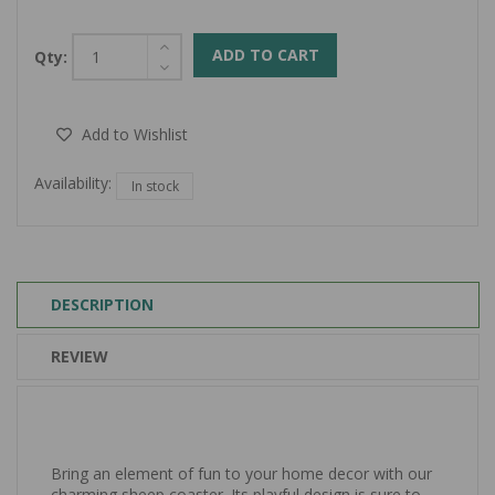
ADD TO CART
Qty:
Add to Wishlist
Availability:
In stock
DESCRIPTION
REVIEW
Bring an element of fun to your home decor with our
charming sheep coaster. Its playful design is sure to