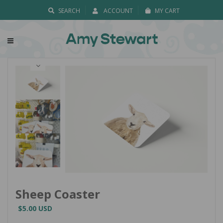
SEARCH
ACCOUNT
MY CART
Sheep Coaster
$5.00 USD