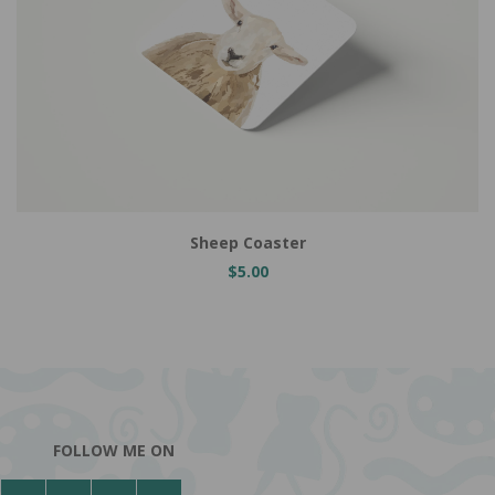
Add to Cart
Sheep Coaster
$5.00
FOLLOW ME ON