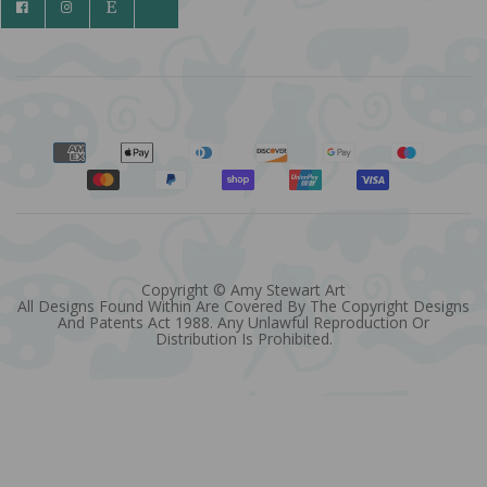
Copyright © Amy Stewart Art
All Designs Found Within Are Covered By The Copyright Designs
And Patents Act 1988. Any Unlawful Reproduction Or
Distribution Is Prohibited.
Quantity