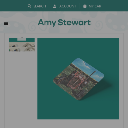
SEARCH
ACCOUNT
MY CART