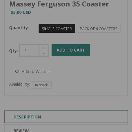
Massey Ferguson 35 Coaster
$5.00 USD
Quantity:
SINGLE COASTER
PACK OF 4 COASTERS
ADD TO CART
Qty:
Add to Wishlist
Availability:
In stock
DESCRIPTION
REVIEW