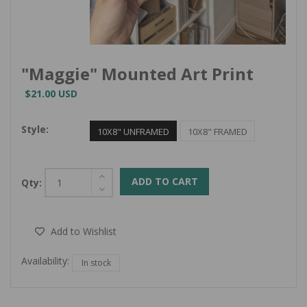
"Maggie" Mounted Art Print
$21.00 USD
Style:
10X8" UNFRAMED
10X8" FRAMED
ADD TO CART
Qty:
Add to Wishlist
Availability:
In stock