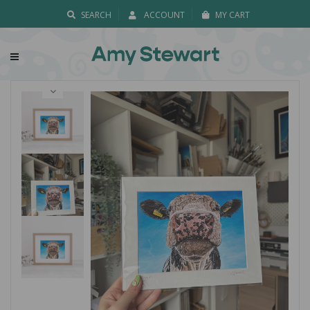
SEARCH
ACCOUNT
MY CART