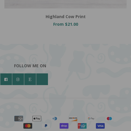
Highland Cow Print
From $21.00
FOLLOW ME ON