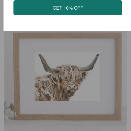
LATEST PRODUCTS
GET 10% OFF