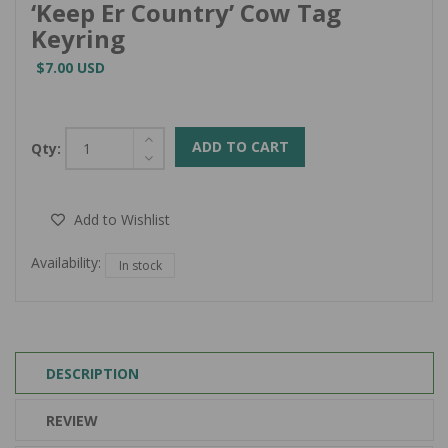
‘Keep Er Country’ Cow Tag
Keyring
$7.00 USD
ADD TO CART
Qty:
Add to Wishlist
Availability:
In stock
DESCRIPTION
REVIEW