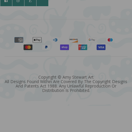
Copyright © Amy Stewart Art
All Designs Found Within Are Covered By The Copyright Designs
And Patents Act 1988. Any Unlawful Reproduction Or
Distribution Is Prohibited.
Quantity