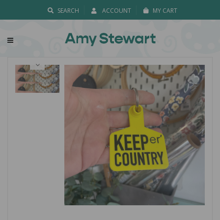
SEARCH
ACCOUNT
MY CART