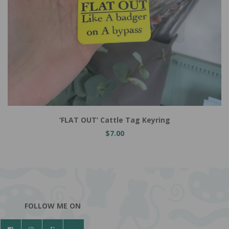
Add to Cart
‘FLAT OUT’ Cattle Tag Keyring
$7.00
FOLLOW ME ON