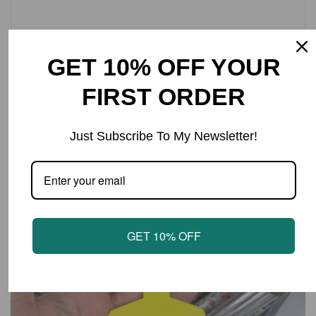
Cow tag Keyring with text ‘KEEP ER’ COUNTRY’
Tag size approx 4.5x6cm.
GET 10% OFF YOUR
FIRST ORDER
LATEST PRODUCTS
Just Subscribe To My Newsletter!
GET 10% OFF