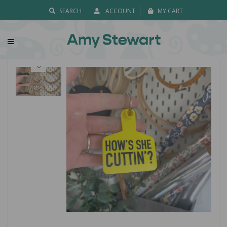
SEARCH
ACCOUNT
MY CART