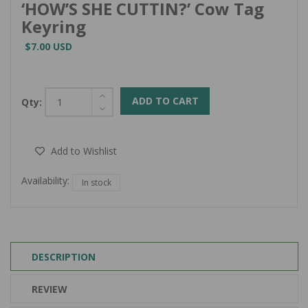
‘HOW’S SHE CUTTIN?’ Cow Tag
Keyring
$7.00 USD
ADD TO CART
Qty:
Add to Wishlist
Availability:
In stock
DESCRIPTION
REVIEW