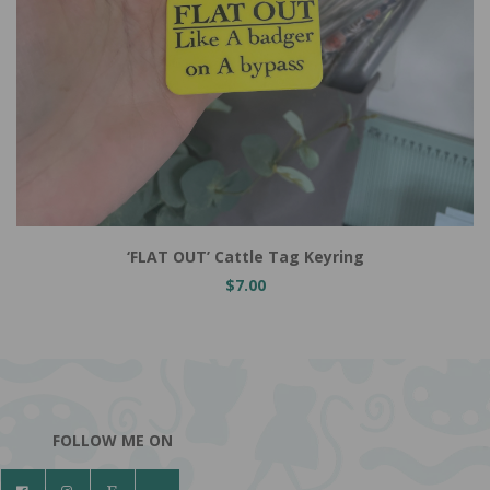
Add to Cart
‘FLAT OUT’ Cattle Tag Keyring
$7.00
FOLLOW ME ON