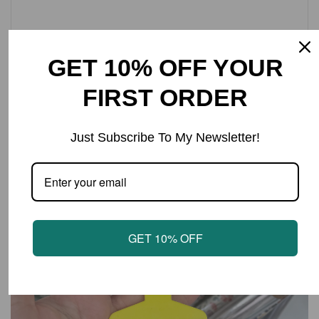
Cow Tag keyring with text ‘HOW’S SHE CUTTIN?’
Approx tag size 4.5x6cm.
GET 10% OFF YOUR
FIRST ORDER
LATEST PRODUCTS
Just Subscribe To My Newsletter!
GET 10% OFF