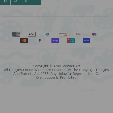
Copyright © Amy Stewart Art
All Designs Found Within Are Covered By The Copyright Designs
And Patents Act 1988. Any Unlawful Reproduction Or
Distribution Is Prohibited.
Quantity