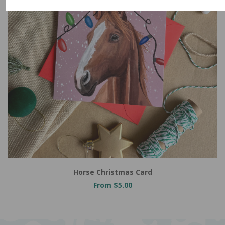
Horse Christmas Card
From $5.00