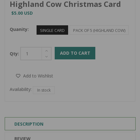
Highland Cow Christmas Card
$5.00 USD
Quanity:
SINGLE CARD
PACK OF 5 (HIGHLAND COW)
ADD TO CART
Qty:
Add to Wishlist
Availability:
In stock
DESCRIPTION
REVIEW