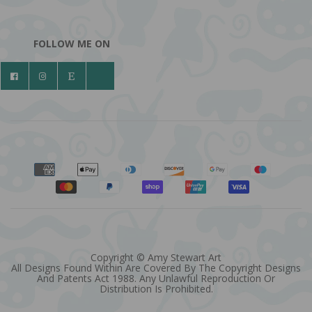
FOLLOW ME ON
Copyright © Amy Stewart Art
All Designs Found Within Are Covered By The Copyright Designs
And Patents Act 1988. Any Unlawful Reproduction Or
Distribution Is Prohibited.