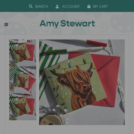
SEARCH
ACCOUNT
MY CART