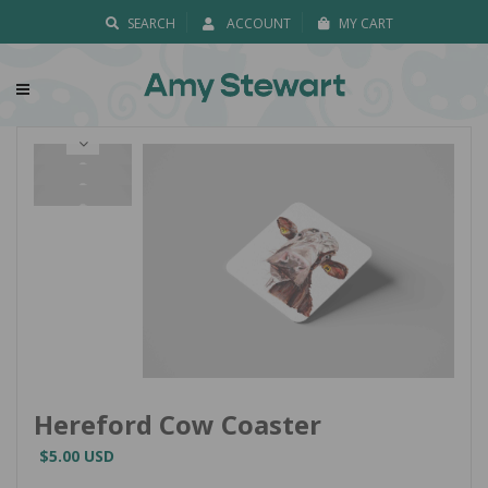
SEARCH
ACCOUNT
MY CART
Hereford Cow Coaster
$5.00 USD