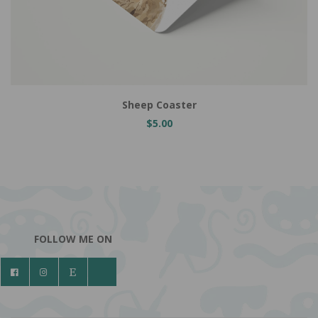
Add to Cart
Sheep Coaster
$5.00
FOLLOW ME ON