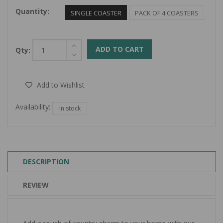
Quantity:
SINGLE COASTER
PACK OF 4 COASTERS
ADD TO CART
Qty:
Add to Wishlist
Availability:
In stock
DESCRIPTION
REVIEW