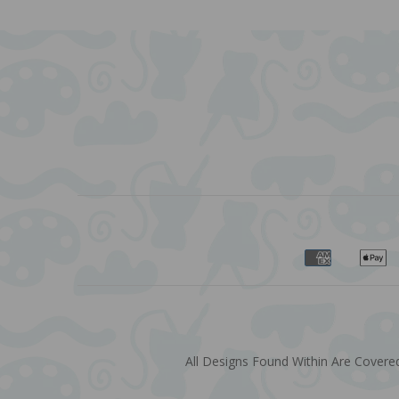
All Designs Found Within Are Covered