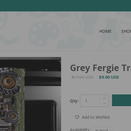
HOME
SHO
Grey Fergie T
$17.00 USD
$9.00 USD
Qty:
Add to Wishlist
Availability:
In stock