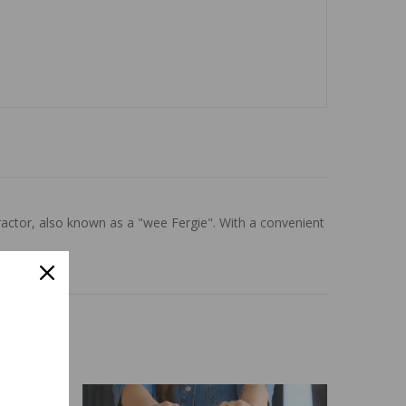
actor, also known as a "wee Fergie". With a convenient