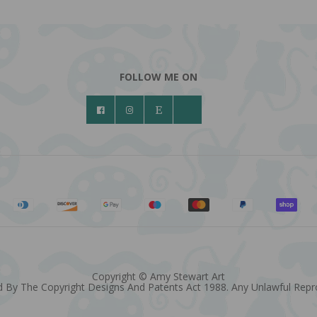
FOLLOW ME ON
Copyright © Amy Stewart Art
 By The Copyright Designs And Patents Act 1988. Any Unlawful Reprod