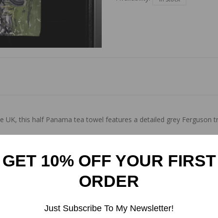
UK, this half Panama tea towel features a detailed grey Ferguson tr
GET 10% OFF YOUR FIRST
ORDER
Just Subscribe To My Newsletter!