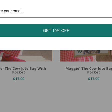
GET 10% OFF
 Cart
Add to Cart
ce' The Cow Jute Bag With
'Maggie' The Cow Jute Ba
Pocket
Pocket
$17.00
$17.00