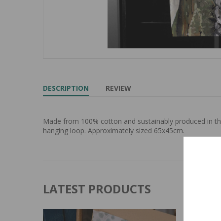
DESCRIPTION
REVIEW
Made from 100% cotton and sustainably produced in the 
hanging loop. Approximately sized 65x45cm.
LATEST PRODUCTS