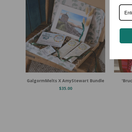
Add to Cart
Add to
GalgormMelts X AmyStewart Bundle
'Bru
$35.00