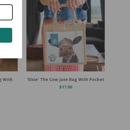
Add to Cart
Add t
g With
'Elsie' The Cow Jute Bag With Pocket
Heidi 
$17.00