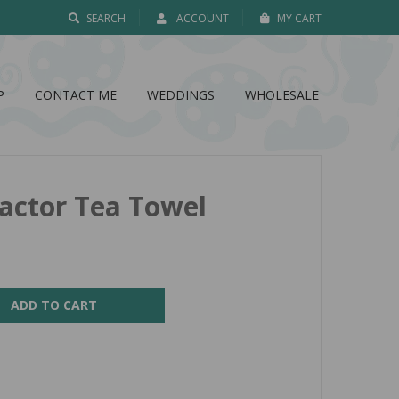
SEARCH
ACCOUNT
MY CART
P
CONTACT ME
WEDDINGS
WHOLESALE
ractor Tea Towel
ADD TO CART