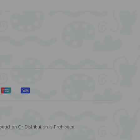
uction Or Distribution Is Prohibited.