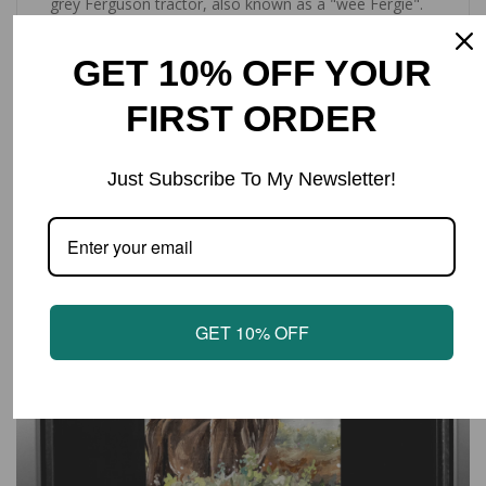
grey Ferguson tractor, also known as a "wee Fergie".
With a convenient hanging loop. Approximately sized
65x45cm.
GET 10% OFF YOUR
FIRST ORDER
LATEST PRODUCTS
Just Subscribe To My Newsletter!
SALE
GET 10% OFF