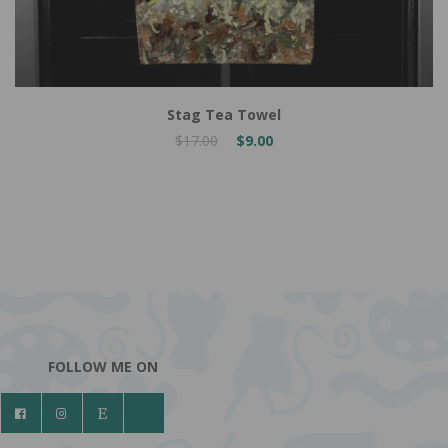
Stag Tea Towel
$17.00
$9.00
FOLLOW ME ON