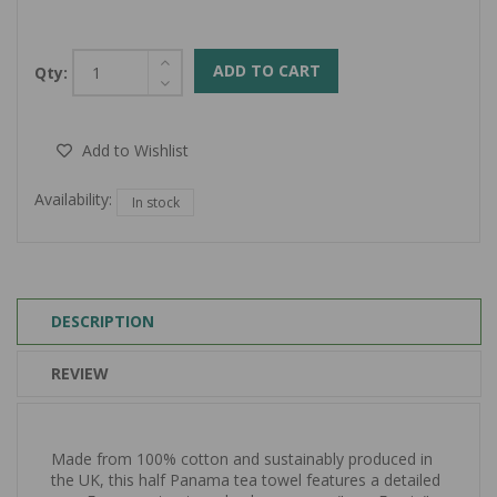
ADD TO CART
Qty:
Add to Wishlist
Availability:
In stock
DESCRIPTION
REVIEW
Made from 100% cotton and sustainably produced in
the UK, this half Panama tea towel features a detailed