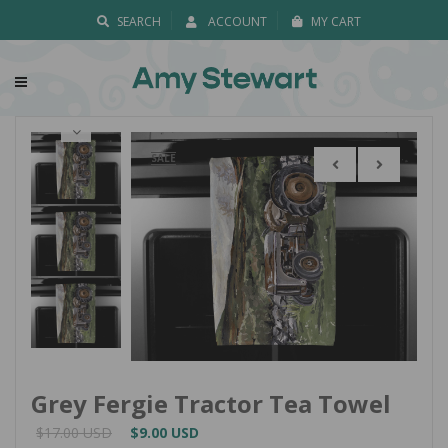
SEARCH
ACCOUNT
MY CART
SALE
Grey Fergie Tractor Tea Towel
$17.00 USD
$9.00 USD