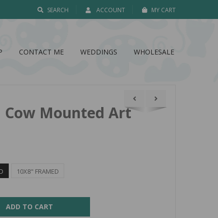
SEARCH
ACCOUNT
MY CART
P
CONTACT ME
WEDDINGS
WHOLESALE
nd Cow Mounted Art
D
10X8" FRAMED
ADD TO CART