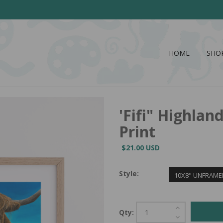
HOME
SHO
'Fifi" Highla
Print
$21.00 USD
Style:
10X8" UNFRAME
Qty: