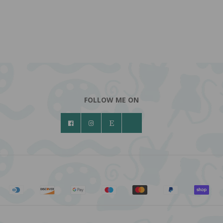
FOLLOW ME ON