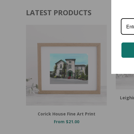
LATEST PRODUCTS
Leighi
Corick House Fine Art Print
From $21.00