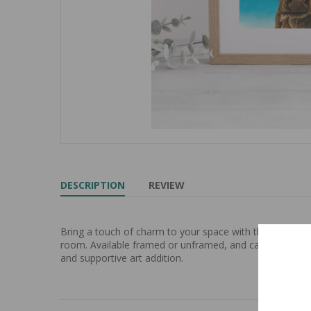
DESCRIPTION
REVIEW
Bring a touch of charm to your space with the "Fifi" Hi
room. Available framed or unframed, and can be custom p
and supportive art addition.