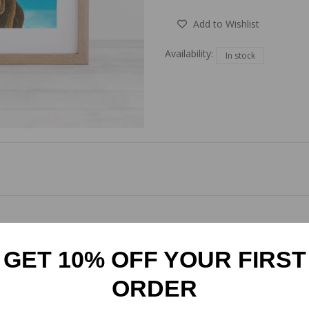
Add to Wishlist
Availability:
In stock
ghland Cow mounted art print. Featuring a striking blue background, t
rinted and mounted to any size, it adapts effortlessly to your style
GET 10% OFF YOUR FIRST
ORDER