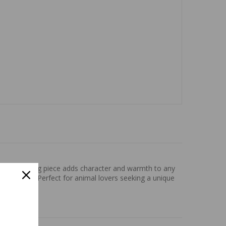
his captivating piece adds character and warmth to any
 and space. Perfect for animal lovers seeking a unique