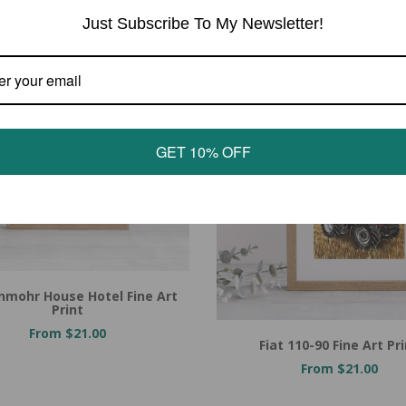
Just Subscribe To My Newsletter!
GET 10% OFF
nmohr House Hotel Fine Art
Print
From $21.00
Fiat 110-90 Fine Art Pr
From $21.00