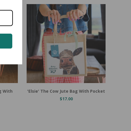
Add to Cart
Add t
g With
'Elsie' The Cow Jute Bag With Pocket
Heidi 
$17.00