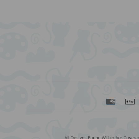
All Designs Found Within Are Covered