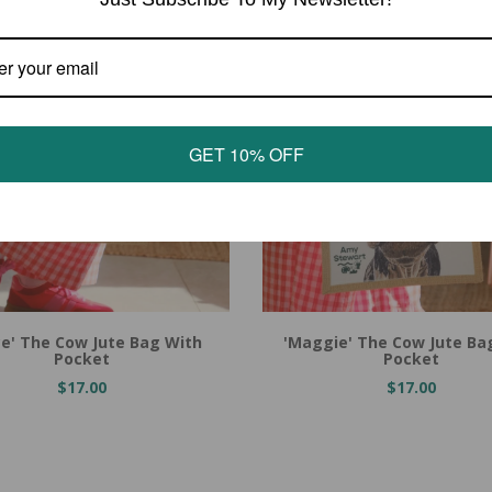
GET 10% OFF
 Cart
Add to Cart
ce' The Cow Jute Bag With
'Maggie' The Cow Jute Ba
Pocket
Pocket
$17.00
$17.00