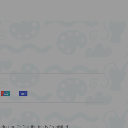
uction Or Distribution Is Prohibited.