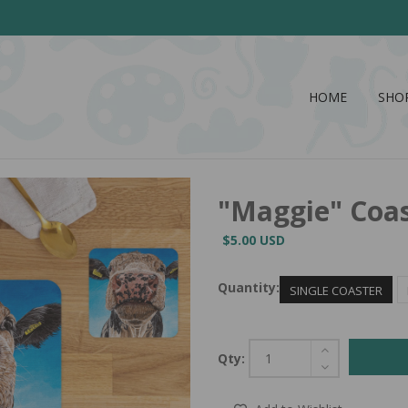
HOME
SHO
"Maggie" Coa
$5.00 USD
Quantity:
SINGLE COASTER
Qty: