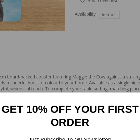
Add to Wishlist
Availability:
In stock
9x9cm board-backed coaster featuring Maggie the Cow against a strikin
dds a cheerful burst of colour to your home. Available as a single pie
ful, whimsical touch. To complete your table setting, matching place
d gathering. Made from recyclable wood, with a glossy finish.
GET 10% OFF YOUR FIRST
ORDER
Just Subscribe To My Newsletter!