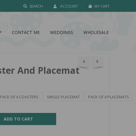
SEARCH
ACCOUNT
MY CART
P
CONTACT ME
WEDDINGS
WHOLESALE
ster And Placemat
PACK OF 4 COASTERS
SINGLE PLACEMAT
PACK OF 4 PLACEMATS
ADD TO CART