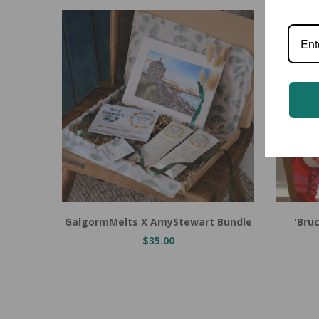
Add to Cart
Add to
GalgormMelts X AmyStewart Bundle
'Bru
$35.00