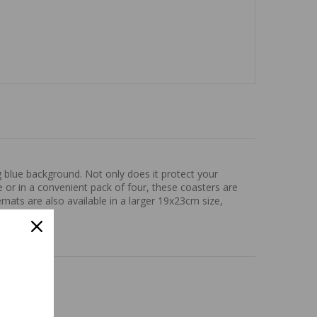
g blue background. Not only does it protect your
ce or in a convenient pack of four, these coasters are
mats are also available in a larger 19x23cm size,