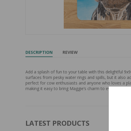
DESCRIPTION
REVIEW
Add a splash of fun to your table with this delightful 
surfaces from pesky water rings and spills, but it also a
perfect for cow enthusiasts and anyone who loves a play
making it easy to bring Maggie’s charm to every meal an
LATEST PRODUCTS