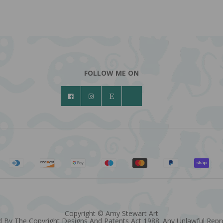
FOLLOW ME ON
Copyright © Amy Stewart Art
 By The Copyright Designs And Patents Act 1988. Any Unlawful Reprod