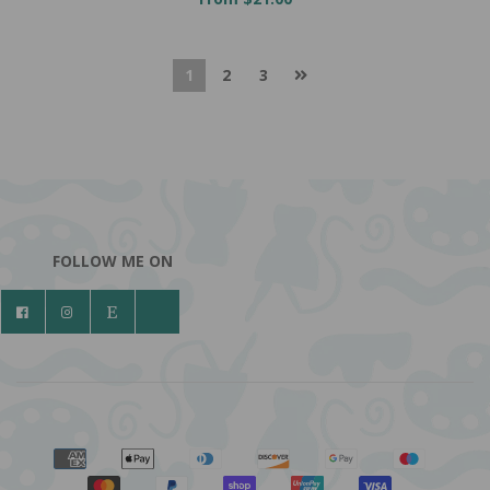
1
2
3
FOLLOW ME ON