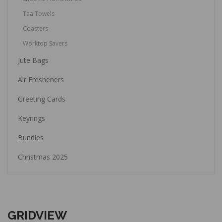
Tea Towels
Coasters
Worktop Savers
Jute Bags
Air Fresheners
Greeting Cards
Keyrings
Bundles
Christmas 2025
GRIDVIEW