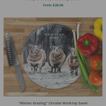
From $28.00
"Winter Grazing" Circular Worktop Saver