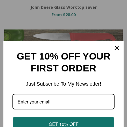
John Deere Glass Worktop Saver
From $28.00
GET 10% OFF YOUR
FIRST ORDER
Just Subscribe To My Newsletter!
GET 10% OFF