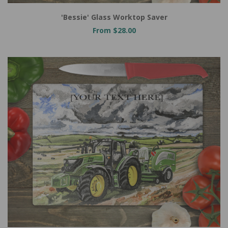
'Bessie' Glass Worktop Saver
From $28.00