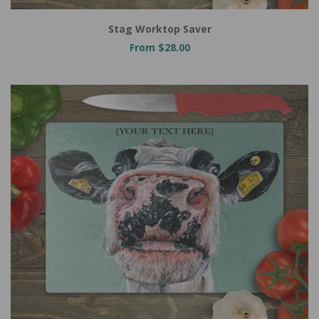
Stag Worktop Saver
From $28.00