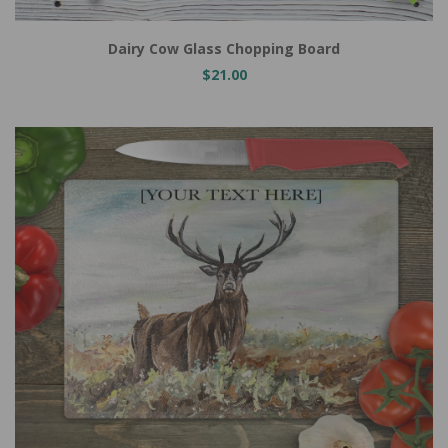
Dairy Cow Glass Chopping Board
$21.00