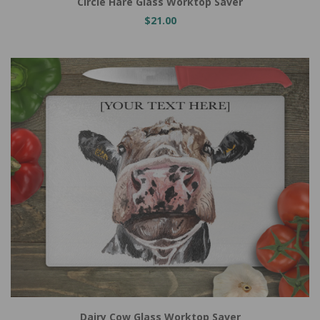
Circle Hare Glass Worktop Saver
$21.00
Dairy Cow Glass Worktop Saver