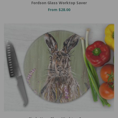
Fordson Glass Worktop Saver
From $28.00
Add to Cart