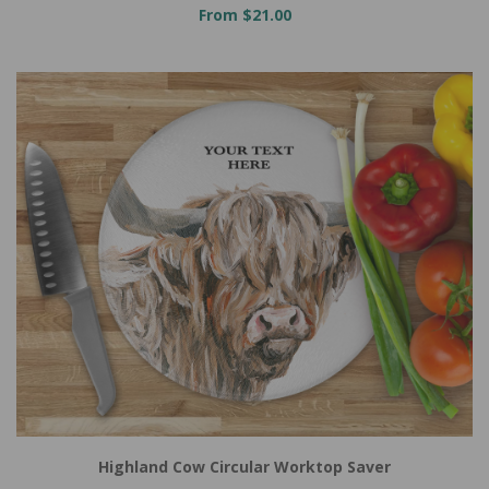
From $21.00
Highland Cow Circular Worktop Saver