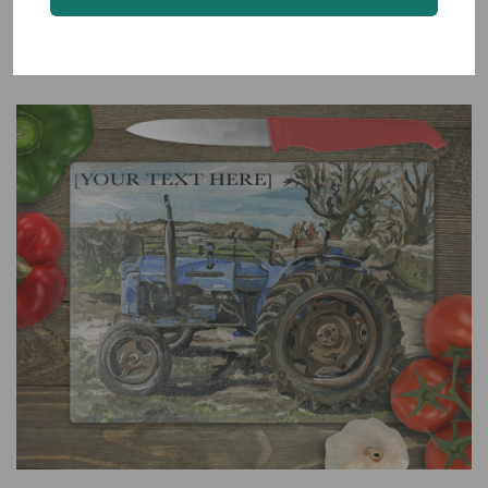
Kerry Hill Sheep Glass Worktop Saver
From $28.00