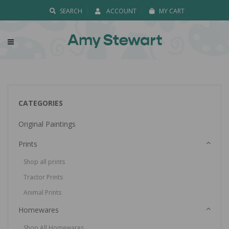
SEARCH
ACCOUNT
MY CART
CATEGORIES
Original Paintings
Prints
Shop all prints
Tractor Prints
Animal Prints
Homewares
Shop All Homewares