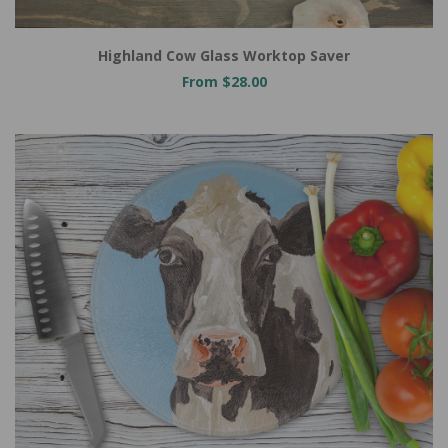
Highland Cow Glass Worktop Saver
From $28.00