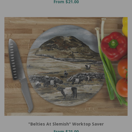
From $21.00
"Belties At Slemish" Worktop Saver
From $21.00