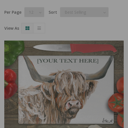
Per Page
Sort
View As