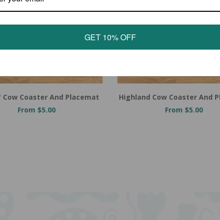
GET 10% OFF
e' Cow Coaster And Placemat
Highland Cow Coaster And 
From $5.00
From $5.00