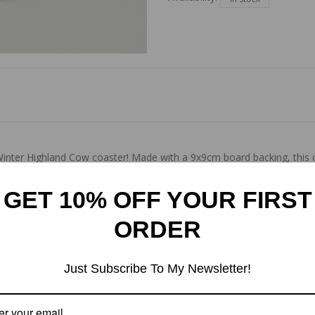
inter Highland Cow coaster! Made with a 9x9cm board backing, this co
your surfaces while adding a touch of beauty to your home. Glossy fin
GET 10% OFF YOUR FIRST
ORDER
Just Subscribe To My Newsletter!