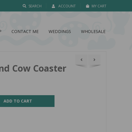
SEARCH
ACCOUNT
MY CART
P
CONTACT ME
WEDDINGS
WHOLESALE
nd Cow Coaster
ADD TO CART