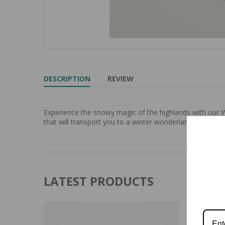
DESCRIPTION
REVIEW
Experience the snowy magic of the highlands with our W
that will transport you to a winter wonderland. Protect 
LATEST PRODUCTS