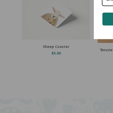
Add to Cart
Sheep Coaster
'Bessi
$5.00