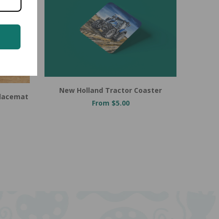
New Holland Tractor Coaster
Placemat
From $5.00