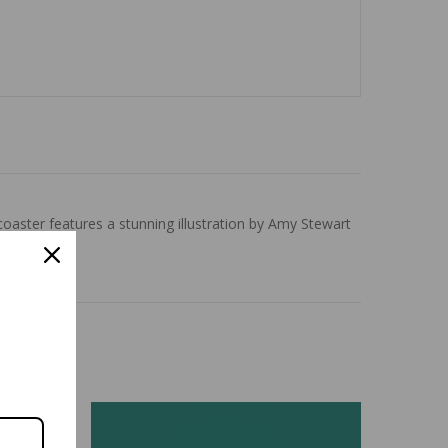
aster features a stunning illustration by Amy Stewart
ish.