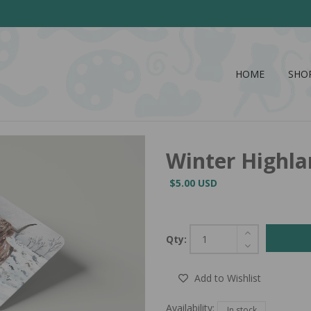
HOME
SHO
Winter Highla
$5.00 USD
Qty:
Add to Wishlist
Availability:
In stock