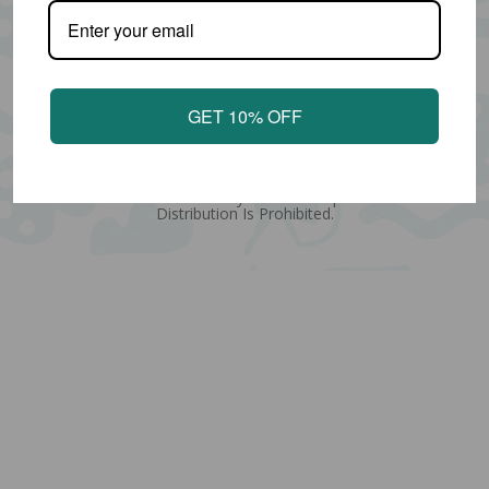
GET 10% OFF
Copyright © Amy Stewart Art
All Designs Found Within Are Covered By The Copyright Designs
And Patents Act 1988. Any Unlawful Reproduction Or
Distribution Is Prohibited.
Quantity
Subtotal:
ADD