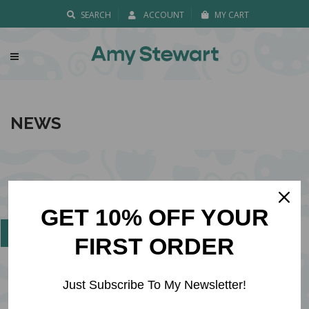
SEARCH
ACCOUNT
MY CART
NEWS
FOLLOW ME ON
GET 10% OFF YOUR
FIRST ORDER
Just Subscribe To My Newsletter!